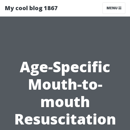
My cool blog 1867
MENU
Age-Specific
Mouth-to-
mouth
Resuscitation