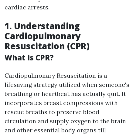
cardiac arrests.
1. Understanding
Cardiopulmonary
Resuscitation (CPR)
What is CPR?
Cardiopulmonary Resuscitation is a
lifesaving strategy utilized when someone's
breathing or heartbeat has actually quit. It
incorporates breast compressions with
rescue breaths to preserve blood
circulation and supply oxygen to the brain
and other essential body organs till