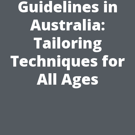
Guidelines in
Australia:
Tailoring
Techniques for
All Ages