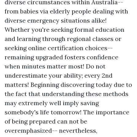
diverse circumstances within Australia--
from babies via elderly people dealing with
diverse emergency situations alike!
Whether you're seeking formal education
and learning through regional classes or
seeking online certification choices--
remaining upgraded fosters confidence
when minutes matter most! Do not
underestimate your ability; every 2nd
matters! Beginning discovering today due to
the fact that understanding these methods
may extremely well imply saving
somebody's life tomorrow! The importance
of being prepared can not be
overemphasized-- nevertheless,