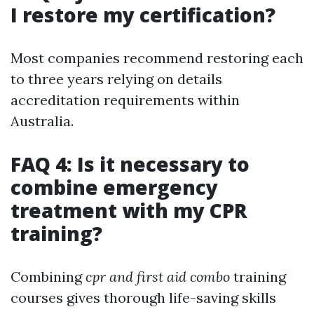
I restore my certification?
Most companies recommend restoring each
to three years relying on details
accreditation requirements within
Australia.
FAQ 4: Is it necessary to
combine emergency
treatment with my CPR
training?
Combining
cpr and first aid combo
training
courses gives thorough life-saving skills