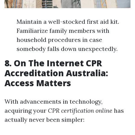
Maintain a well-stocked first aid kit.
Familiarize family members with
household procedures in case
somebody falls down unexpectedly.
8. On The Internet CPR
Accreditation Australia:
Access Matters
With advancements in technology,
acquiring your
CPR certification online
has
actually never been simpler: