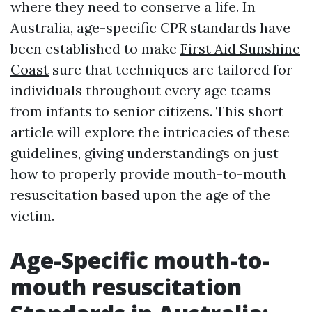
where they need to conserve a life. In
Australia, age-specific CPR standards have
been established to make
First Aid Sunshine
Coast
sure that techniques are tailored for
individuals throughout every age teams--
from infants to senior citizens. This short
article will explore the intricacies of these
guidelines, giving understandings on just
how to properly provide mouth-to-mouth
resuscitation based upon the age of the
victim.
Age-Specific mouth-to-
mouth resuscitation