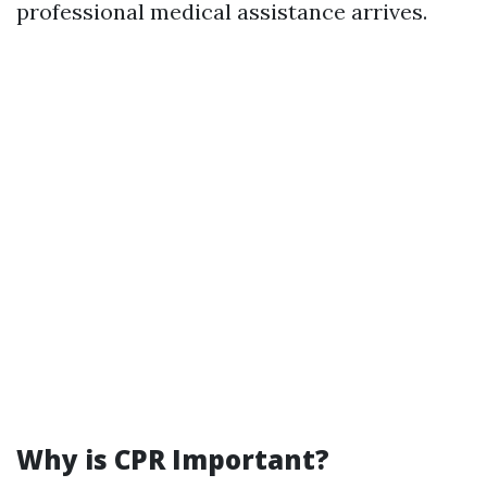
professional medical assistance arrives.
Why is CPR Important?