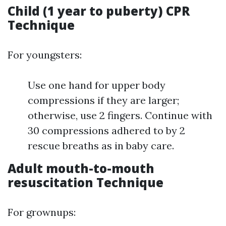
Child (1 year to puberty) CPR
Technique
For youngsters:
Use one hand for upper body
compressions if they are larger;
otherwise, use 2 fingers. Continue with
30 compressions adhered to by 2
rescue breaths as in baby care.
Adult mouth-to-mouth
resuscitation Technique
For grownups: