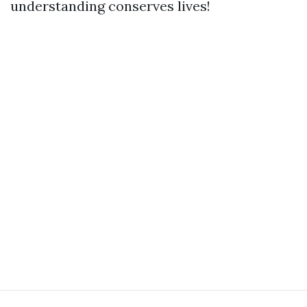
understanding conserves lives!