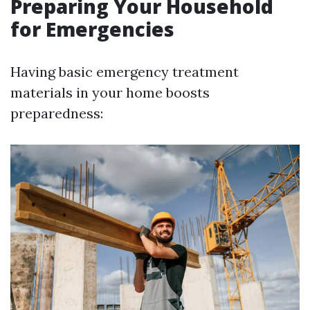
Preparing Your Household
for Emergencies
Having basic emergency treatment
materials in your home boosts
preparedness: