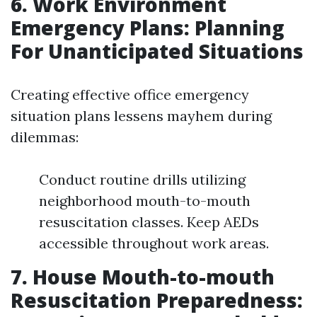
6. Work Environment
Emergency Plans: Planning
For Unanticipated Situations
Creating effective office emergency
situation plans lessens mayhem during
dilemmas:
Conduct routine drills utilizing
neighborhood mouth-to-mouth
resuscitation classes. Keep AEDs
accessible throughout work areas.
7. House Mouth-to-mouth
Resuscitation Preparedness: