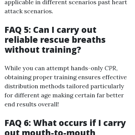
applicable in different scenarios past heart
attack scenarios.
FAQ 5: Can I carry out
reliable rescue breaths
without training?
While you can attempt hands-only
CPR
,
obtaining proper training ensures effective
distribution methods tailored particularly
for different age making certain far better
end results overall!
FAQ 6: What occurs if I carry
out mouth-to-mouth