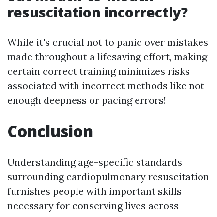
resuscitation incorrectly?
While it's crucial not to panic over mistakes
made throughout a lifesaving effort, making
certain correct training minimizes risks
associated with incorrect methods like not
enough deepness or pacing errors!
Conclusion
Understanding age-specific standards
surrounding cardiopulmonary resuscitation
furnishes people with important skills
necessary for conserving lives across