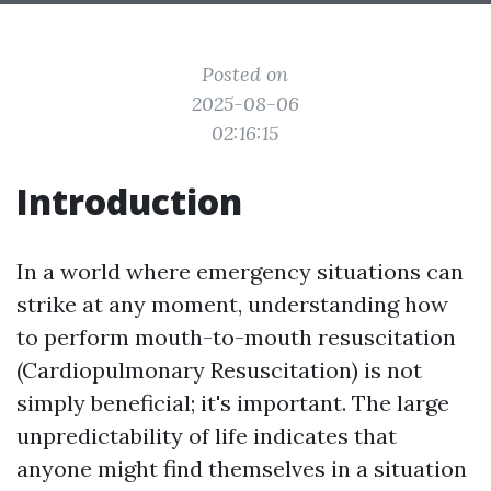
Posted on
2025-08-06
02:16:15
Introduction
In a world where emergency situations can
strike at any moment, understanding how
to perform mouth-to-mouth resuscitation
(Cardiopulmonary Resuscitation) is not
simply beneficial; it's important. The large
unpredictability of life indicates that
anyone might find themselves in a situation