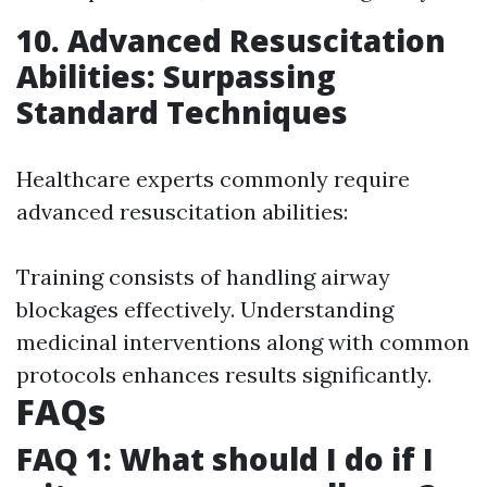
10. Advanced Resuscitation
Abilities: Surpassing
Standard Techniques
Healthcare experts commonly require
advanced resuscitation abilities:
Training consists of handling airway
blockages effectively. Understanding
medicinal interventions along with common
protocols enhances results significantly.
FAQs
FAQ 1: What should I do if I