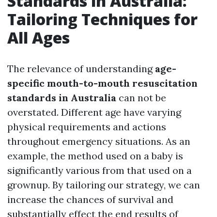
Standards in Australia:
Tailoring Techniques for
All Ages
The relevance of understanding
age-
specific mouth-to-mouth resuscitation
standards in Australia
can not be
overstated. Different age have varying
physical requirements and actions
throughout emergency situations. As an
example, the method used on a baby is
significantly various from that used on a
grownup. By tailoring our strategy, we can
increase the chances of survival and
substantially effect the end results of