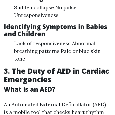
Sudden collapse No pulse
Unresponsiveness
Identifying Symptoms in Babies
and Children
Lack of responsiveness Abnormal
breathing patterns Pale or blue skin
tone
3. The Duty of AED in Cardiac
Emergencies
What is an AED?
An Automated External Defibrillator (AED)
is a mobile tool that checks heart rhythm