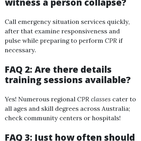
witness a person collapse?
Call emergency situation services quickly,
after that examine responsiveness and
pulse while preparing to perform
CPR
if
necessary.
FAQ 2: Are there details
training sessions available?
Yes! Numerous regional
CPR classes
cater to
all ages and skill degrees across Australia;
check community centers or hospitals!
FAQ 3: Just how often should