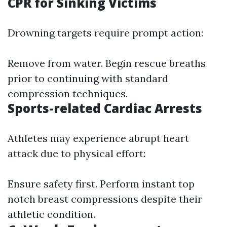
CPR for Sinking Victims
Drowning targets require prompt action:
Remove from water. Begin rescue breaths
prior to continuing with standard
compression techniques.
Sports-related Cardiac Arrests
Athletes may experience abrupt heart
attack due to physical effort:
Ensure safety first. Perform instant top
notch breast compressions despite their
athletic condition.