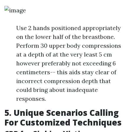
Use 2 hands positioned appropriately
on the lower half of the breastbone.
Perform 30 upper body compressions
at a depth of at the very least 5 cm
however preferably not exceeding 6
centimeters-- this aids stay clear of
incorrect compression depth that
could bring about inadequate
responses.
5. Unique Scenarios Calling
For Customized Techniques