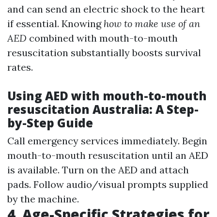
and can send an electric shock to the heart
if essential. Knowing
how to make use of an
AED
combined with mouth-to-mouth
resuscitation substantially boosts survival
rates.
Using AED with mouth-to-mouth
resuscitation Australia: A Step-
by-Step Guide
Call emergency services immediately. Begin
mouth-to-mouth resuscitation until an AED
is available. Turn on the AED and attach
pads. Follow audio/visual prompts supplied
by the machine.
4. Age-Specific Strategies for