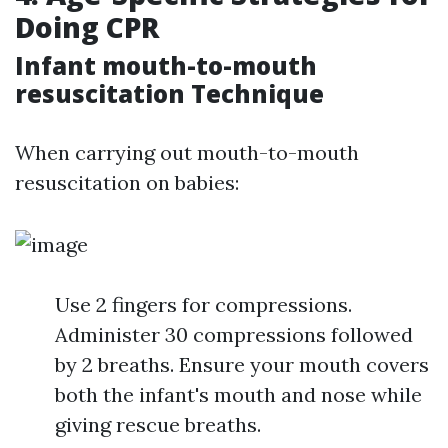
Doing CPR
Infant mouth-to-mouth
resuscitation Technique
When carrying out mouth-to-mouth
resuscitation on babies:
Use 2 fingers for compressions.
Administer 30 compressions followed
by 2 breaths. Ensure your mouth covers
both the infant's mouth and nose while
giving rescue breaths.