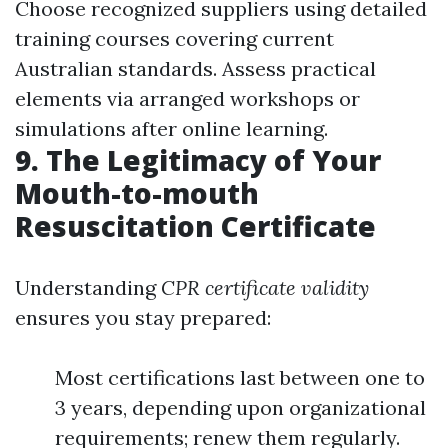
Choose recognized suppliers using detailed
training courses covering current
Australian standards. Assess practical
elements via arranged workshops or
simulations after online learning.
9. The Legitimacy of Your
Mouth-to-mouth
Resuscitation Certificate
Understanding
CPR certificate validity
ensures you stay prepared:
Most certifications last between one to
3 years, depending upon organizational
requirements; renew them regularly.