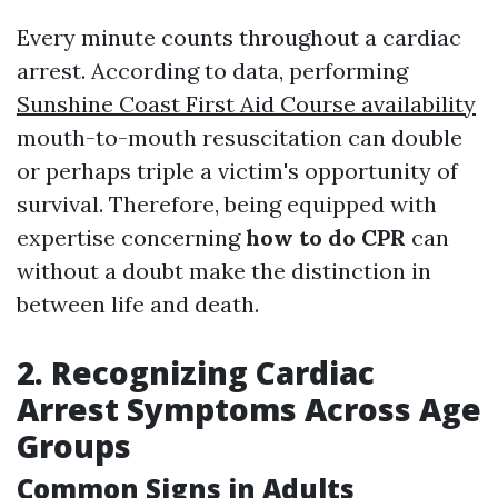
Every minute counts throughout a cardiac
arrest. According to data, performing
Sunshine Coast First Aid Course availability
mouth-to-mouth resuscitation can double
or perhaps triple a victim's opportunity of
survival. Therefore, being equipped with
expertise concerning
how to do CPR
can
without a doubt make the distinction in
between life and death.
2. Recognizing Cardiac
Arrest Symptoms Across Age
Groups
Common Signs in Adults