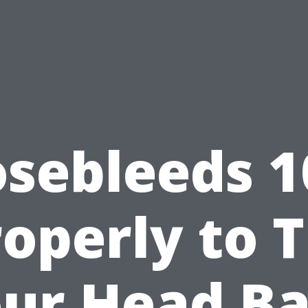
sebleeds 1
operly to T
ur Head B