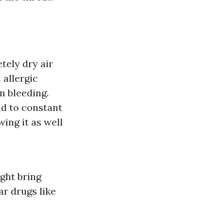
tely dry air
 allergic
n bleeding.
ad to constant
ing it as well
ght bring
r drugs like