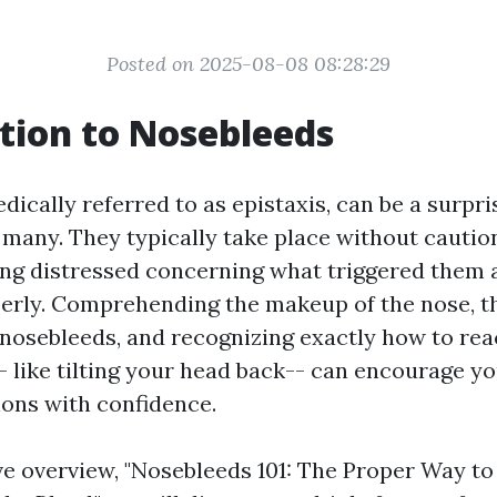
Posted on 2025-08-08 08:28:29
tion to Nosebleeds
ically referred to as epistaxis, can be a surpri
 many. They typically take place without cautio
ling distressed concerning what triggered them 
perly. Comprehending the makeup of the nose,
 nosebleeds, and recognizing exactly how to rea
- like tilting your head back-- can encourage yo
ions with confidence.
ive overview, "Nosebleeds 101: The Proper Way to