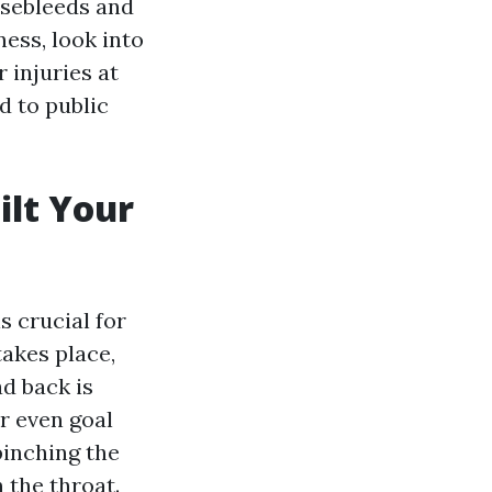
nosebleeds and
ess, look into
 injuries at
d to public
ilt Your
s crucial for
akes place,
ad back is
or even goal
pinching the
 the throat.