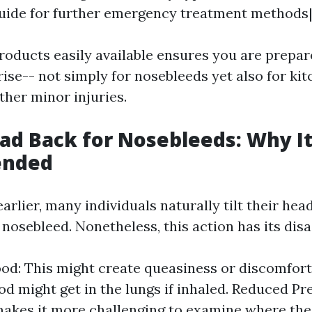
uide for further emergency treatment methods
roducts easily available ensures you are prepa
ise-- not simply for nosebleeds yet also for ki
ther minor injuries.
ead Back for Nosebleeds: Why It
nded
rlier, many individuals naturally tilt their he
 nosebleed. Nonetheless, this action has its dis
od: This might create queasiness or discomfort.
od might get in the lungs if inhaled. Reduced Pr
akes it more challenging to examine where the