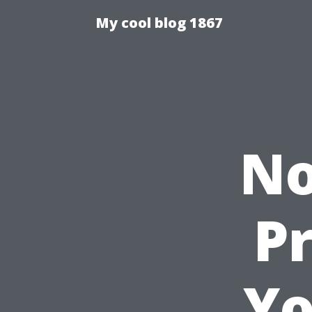
My cool blog 1867
No
Pr
Yo