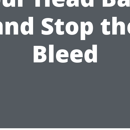
and Stop th
Bleed