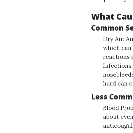
What Cau
Common Set
Dry Air: A
which can 
reactions 
Infections
nosebleeds
hard can c
Less Comm
Blood Prob
about even
anticoagul