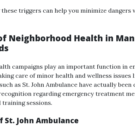
these triggers can help you minimize dangers 
of Neighborhood Health in Ma
ds
th campaigns play an important function in en
aking care of minor health and wellness issues l
such as St. John Ambulance have actually been c
 recognition regarding emergency treatment me
training sessions.
f St. John Ambulance