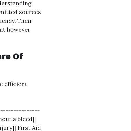
derstanding
mitted sources
iency. Their
ent however
are Of
 efficient
----------------
hout a bleed||
jury|| First Aid