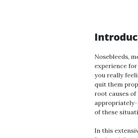
Introduc
Nosebleeds, med
experience for
you really fee
quit them pro
root causes of
appropriately-
of these situat
In this extens