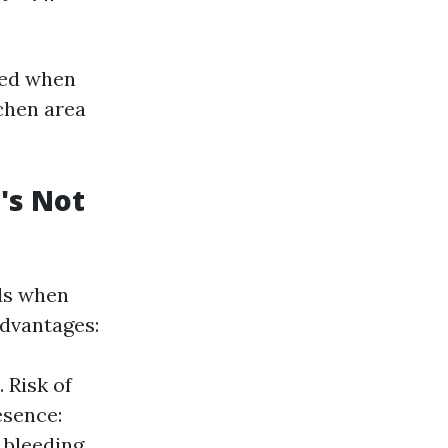
|
red when
tchen area
's Not
ads when
advantages:
 Risk of
esence:
 bleeding