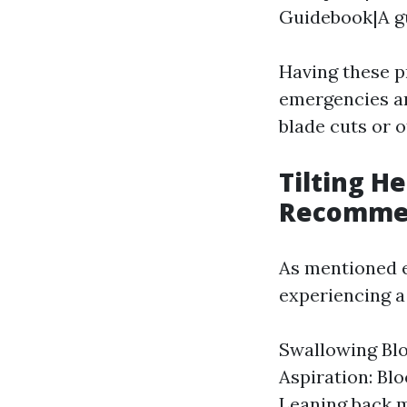
Guidebook|A g
Having these p
emergencies ar
blade cuts or o
Tilting H
Recomme
As mentioned ea
experiencing a
Swallowing Blo
Aspiration: Blo
Leaning back m