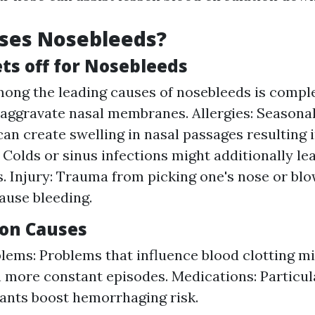
ses Nosebleeds?
s off for Nosebleeds
mong the leading causes of nosebleeds is comple
aggravate nasal membranes. Allergies: Seasonal
can create swelling in nasal passages resulting i
: Colds or sinus infections might additionally le
. Injury: Trauma from picking one's nose or blow
ause bleeding.
on Causes
lems: Problems that influence blood clotting mi
 more constant episodes. Medications: Particula
ants boost hemorrhaging risk.