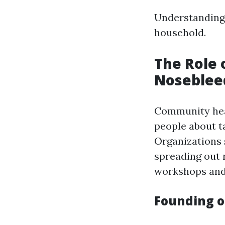
Understanding 
household.
The Role 
Noseblee
Community heal
people about t
Organizations 
spreading out
workshops and 
Founding o