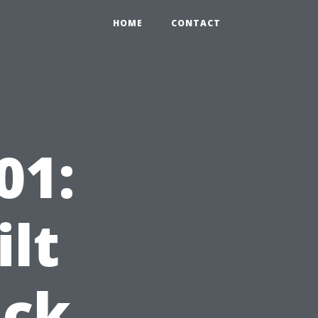
HOME
CONTACT
01:
ilt
ack