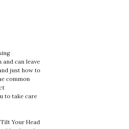
sing
n and can leave
and just how to
 the common
ct
u to take care
 Tilt Your Head