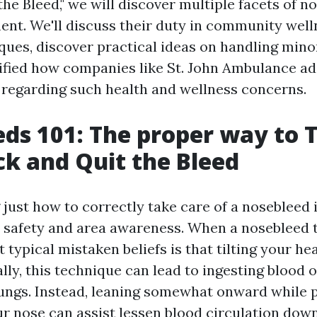
he Bleed," we will discover multiple facets of 
nt. We'll discuss their duty in community welln
iques, discover practical ideas on handling minor
ified how companies like St. John Ambulance ad
regarding such health and wellness concerns.
ds 101: The proper way to T
k and Quit the Bleed
ust how to correctly take care of a nosebleed i
l safety and area awareness. When a nosebleed t
 typical mistaken beliefs is that tilting your he
ally, this technique can lead to ingesting blood 
 lungs. Instead, leaning somewhat onward while 
ur nose can assist lessen blood circulation down