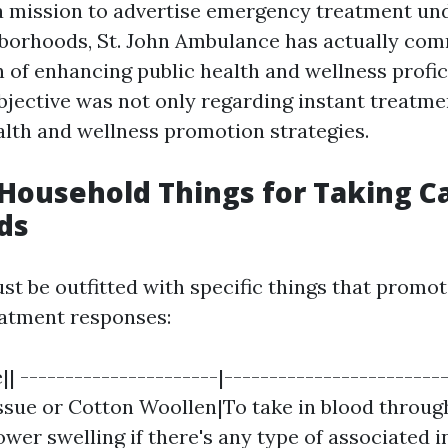
a mission to advertise emergency treatment un
borhoods, St. John Ambulance has actually com
n of enhancing public health and wellness profic
bjective was not only regarding instant treatm
ealth and wellness promotion strategies.
 Household Things for Taking C
ds
t be outfitted with specific things that promote
atment responses:
| ----------------------|------------------------
issue or Cotton Woollen|To take in blood throug
wer swelling if there's any type of associated in