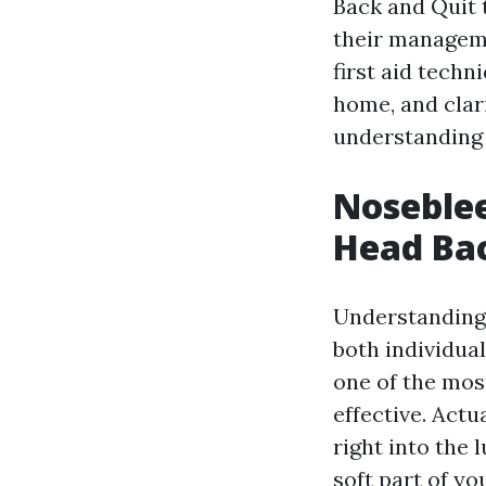
Back and Quit t
their manageme
first aid techn
home, and clar
understanding 
Noseblee
Head Bac
Understanding j
both individua
one of the most
effective. Actu
right into the
soft part of yo