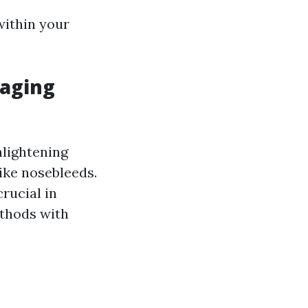
within your
naging
lightening
ike nosebleeds.
rucial in
thods with