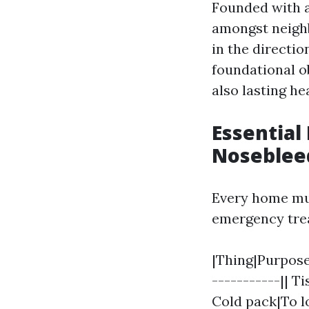
Founded with 
amongst neigh
in the directio
foundational o
also lasting h
Essential
Noseblee
Every home mus
emergency tre
|Thing|Purpose|
-----------|| T
Cold pack|To lo