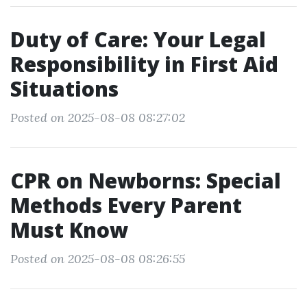
Duty of Care: Your Legal
Responsibility in First Aid
Situations
Posted on 2025-08-08 08:27:02
CPR on Newborns: Special
Methods Every Parent
Must Know
Posted on 2025-08-08 08:26:55