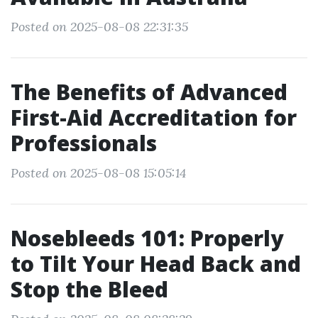
Posted on 2025-08-08 22:31:35
The Benefits of Advanced
First-Aid Accreditation for
Professionals
Posted on 2025-08-08 15:05:14
Nosebleeds 101: Properly
to Tilt Your Head Back and
Stop the Bleed