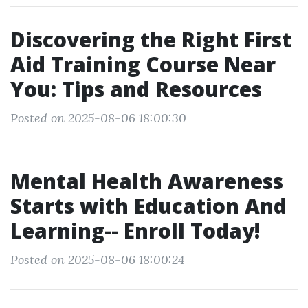
Discovering the Right First
Aid Training Course Near
You: Tips and Resources
Posted on 2025-08-06 18:00:30
Mental Health Awareness
Starts with Education And
Learning-- Enroll Today!
Posted on 2025-08-06 18:00:24