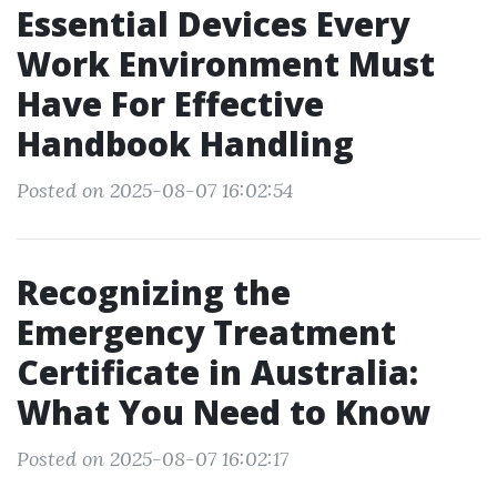
Essential Devices Every
Work Environment Must
Have For Effective
Handbook Handling
Posted on 2025-08-07 16:02:54
Recognizing the
Emergency Treatment
Certificate in Australia:
What You Need to Know
Posted on 2025-08-07 16:02:17