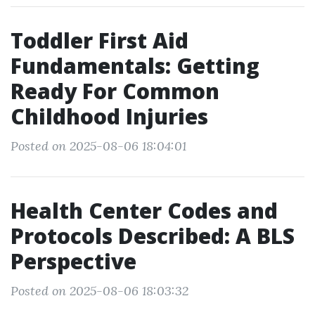
Toddler First Aid
Fundamentals: Getting
Ready For Common
Childhood Injuries
Posted on 2025-08-06 18:04:01
Health Center Codes and
Protocols Described: A BLS
Perspective
Posted on 2025-08-06 18:03:32