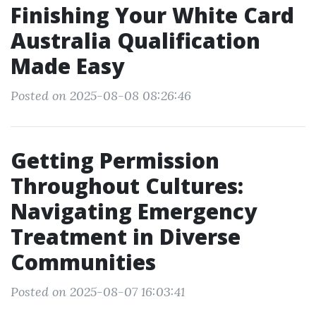
Finishing Your White Card
Australia Qualification
Made Easy
Posted on 2025-08-08 08:26:46
Getting Permission
Throughout Cultures:
Navigating Emergency
Treatment in Diverse
Communities
Posted on 2025-08-07 16:03:41