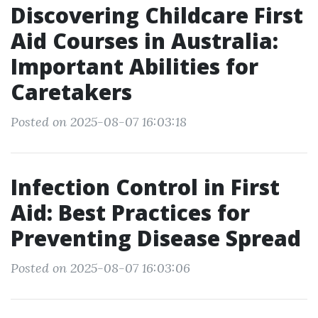
Discovering Childcare First
Aid Courses in Australia:
Important Abilities for
Caretakers
Posted on 2025-08-07 16:03:18
Infection Control in First
Aid: Best Practices for
Preventing Disease Spread
Posted on 2025-08-07 16:03:06