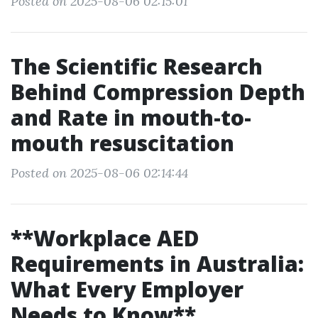
Posted on 2025-08-06 02:15:01
The Scientific Research
Behind Compression Depth
and Rate in mouth-to-
mouth resuscitation
Posted on 2025-08-06 02:14:44
**Workplace AED
Requirements in Australia:
What Every Employer
Needs to Know**