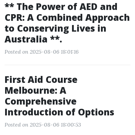
** The Power of AED and
CPR: A Combined Approach
to Conserving Lives in
Australia **.
Posted on 2025-08-06 18:01:16
First Aid Course
Melbourne: A
Comprehensive
Introduction of Options
Posted on 2025-08-06 18:00:53