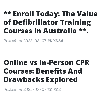
** Enroll Today: The Value
of Defibrillator Training
Courses in Australia **.
Posted on 2025-08-07 16:03:36
Online vs In-Person CPR
Courses: Benefits And
Drawbacks Explored
Posted on 2025-08-07 16:03:24