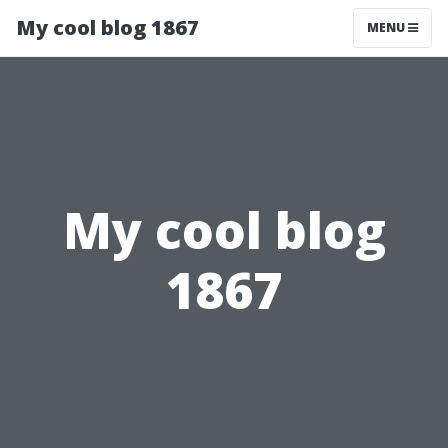
My cool blog 1867
MENU
My cool blog
1867