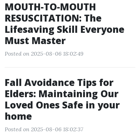
MOUTH-TO-MOUTH
RESUSCITATION: The
Lifesaving Skill Everyone
Must Master
Posted on 2025-08-06 18:02:49
Fall Avoidance Tips for
Elders: Maintaining Our
Loved Ones Safe in your
home
Posted on 2025-08-06 18:02:37