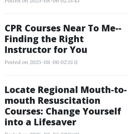
Posted on 2025-08-06 02:15:43
CPR Courses Near To Me--
Finding the Right
Instructor for You
Posted on 2025-08-06 02:15:11
Locate Regional Mouth-to-
mouth Resuscitation
Courses: Change Yourself
into a Lifesaver