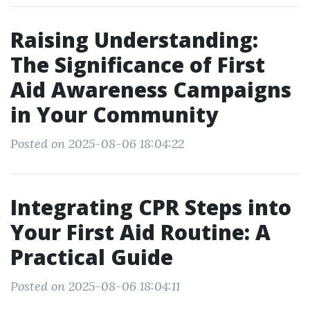
Raising Understanding:
The Significance of First
Aid Awareness Campaigns
in Your Community
Posted on 2025-08-06 18:04:22
Integrating CPR Steps into
Your First Aid Routine: A
Practical Guide
Posted on 2025-08-06 18:04:11