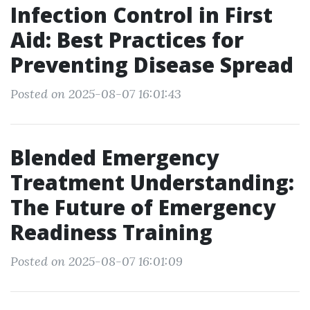
Infection Control in First
Aid: Best Practices for
Preventing Disease Spread
Posted on 2025-08-07 16:01:43
Blended Emergency
Treatment Understanding:
The Future of Emergency
Readiness Training
Posted on 2025-08-07 16:01:09