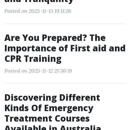
Posted on 2025-11-13 19:11:26
Are You Prepared? The
Importance of First aid and
CPR Training
Posted on 2025-11-12 21:36:19
Discovering Different
Kinds Of Emergency
Treatment Courses
Available in Australia