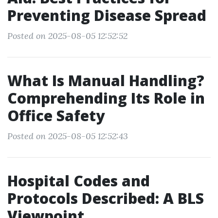
Preventing Disease Spread
Posted on 2025-08-05 12:52:52
What Is Manual Handling?
Comprehending Its Role in
Office Safety
Posted on 2025-08-05 12:52:43
Hospital Codes and
Protocols Described: A BLS
Viewpoint