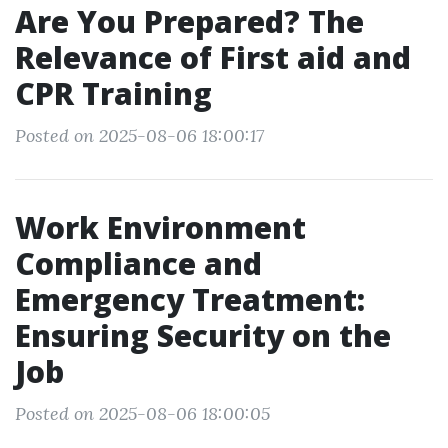
Are You Prepared? The
Relevance of First aid and
CPR Training
Posted on 2025-08-06 18:00:17
Work Environment
Compliance and
Emergency Treatment:
Ensuring Security on the
Job
Posted on 2025-08-06 18:00:05