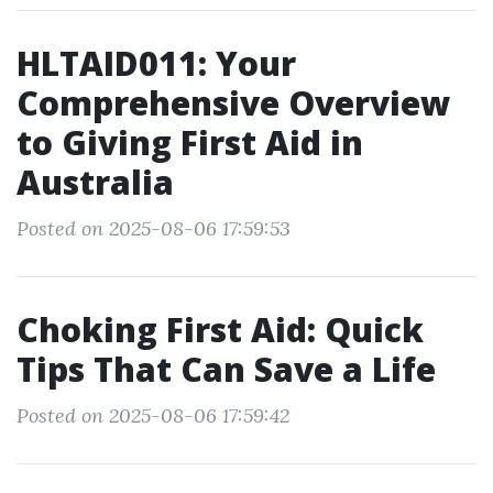
HLTAID011: Your
Comprehensive Overview
to Giving First Aid in
Australia
Posted on 2025-08-06 17:59:53
Choking First Aid: Quick
Tips That Can Save a Life
Posted on 2025-08-06 17:59:42