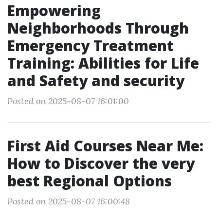
Empowering
Neighborhoods Through
Emergency Treatment
Training: Abilities for Life
and Safety and security
Posted on 2025-08-07 16:01:00
First Aid Courses Near Me:
How to Discover the very
best Regional Options
Posted on 2025-08-07 16:00:48