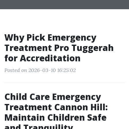
Why Pick Emergency
Treatment Pro Tuggerah
for Accreditation
Posted on 2026-03-10 16:25:02
Child Care Emergency
Treatment Cannon Hill:
Maintain Children Safe
and Tranquility