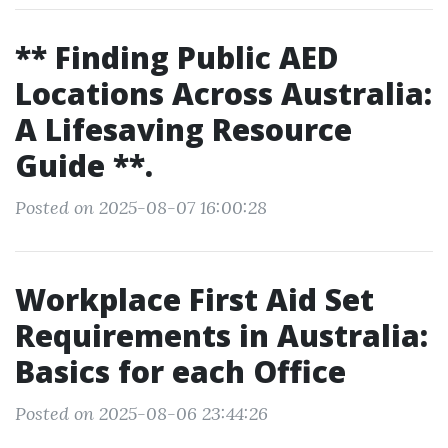
** Finding Public AED
Locations Across Australia:
A Lifesaving Resource
Guide **.
Posted on 2025-08-07 16:00:28
Workplace First Aid Set
Requirements in Australia:
Basics for each Office
Posted on 2025-08-06 23:44:26