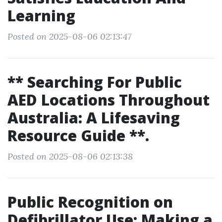
Learning
Posted on 2025-08-06 02:13:47
** Searching For Public
AED Locations Throughout
Australia: A Lifesaving
Resource Guide **.
Posted on 2025-08-06 02:13:38
Public Recognition on
Defibrillator Use: Making a