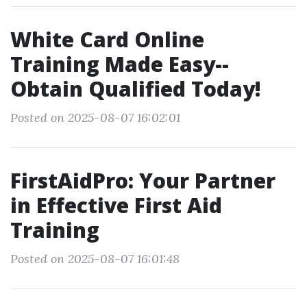
White Card Online
Training Made Easy--
Obtain Qualified Today!
Posted on 2025-08-07 16:02:01
FirstAidPro: Your Partner
in Effective First Aid
Training
Posted on 2025-08-07 16:01:48