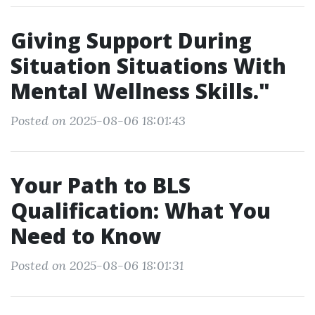
Giving Support During
Situation Situations With
Mental Wellness Skills."
Posted on 2025-08-06 18:01:43
Your Path to BLS
Qualification: What You
Need to Know
Posted on 2025-08-06 18:01:31