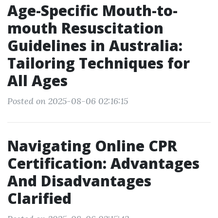
Age-Specific Mouth-to-
mouth Resuscitation
Guidelines in Australia:
Tailoring Techniques for
All Ages
Posted on 2025-08-06 02:16:15
Navigating Online CPR
Certification: Advantages
And Disadvantages
Clarified