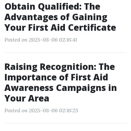
Obtain Qualified: The
Advantages of Gaining
Your First Aid Certificate
Posted on 2025-08-06 02:16:41
Raising Recognition: The
Importance of First Aid
Awareness Campaigns in
Your Area
Posted on 2025-08-06 02:16:23