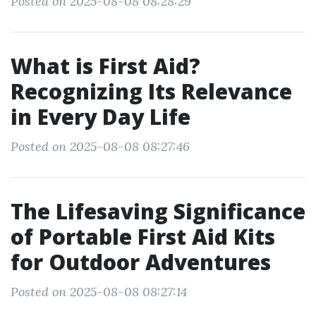
Posted on 2025-08-08 08:28:29
What is First Aid?
Recognizing Its Relevance
in Every Day Life
Posted on 2025-08-08 08:27:46
The Lifesaving Significance
of Portable First Aid Kits
for Outdoor Adventures
Posted on 2025-08-08 08:27:14