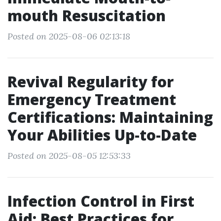
mouth Resuscitation
Posted on 2025-08-06 02:13:18
Revival Regularity for
Emergency Treatment
Certifications: Maintaining
Your Abilities Up-to-Date
Posted on 2025-08-05 12:53:33
Infection Control in First
Aid: Best Practices for