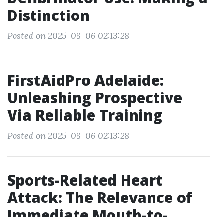
Distinction
Posted on 2025-08-06 02:13:28
FirstAidPro Adelaide:
Unleashing Prospective
Via Reliable Training
Posted on 2025-08-06 02:13:28
Sports-Related Heart
Attack: The Relevance of
Immediate Mouth-to-