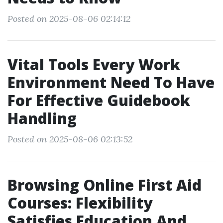
Posted on 2025-08-06 02:14:12
Vital Tools Every Work
Environment Need To Have
For Effective Guidebook
Handling
Posted on 2025-08-06 02:13:52
Browsing Online First Aid
Courses: Flexibility
Satisfies Education And