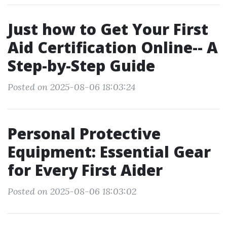
Just how to Get Your First
Aid Certification Online-- A
Step-by-Step Guide
Posted on 2025-08-06 18:03:24
Personal Protective
Equipment: Essential Gear
for Every First Aider
Posted on 2025-08-06 18:03:02